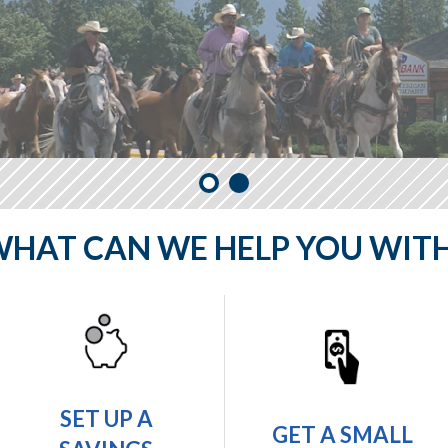
HAT CAN WE HELP YOU WIT
SET UP A
GET A SMALL