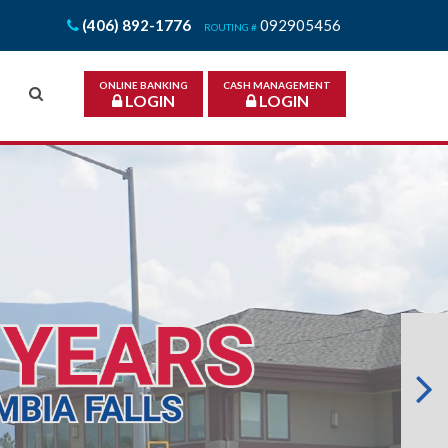
(406) 892-1776
092905456
ROUTING #
ONLINE BANKING
CASH MANAGEMENT
LOGIN
LOGIN