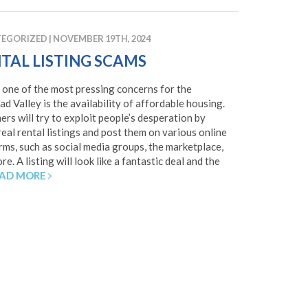
EGORIZED
|
NOVEMBER 19TH, 2024
TAL LISTING SCAMS
 one of the most pressing concerns for the
ad Valley is the availability of affordable housing.
rs will try to exploit people’s desperation by
real rental listings and post them on various online
rms, such as social media groups, the marketplace,
e. A listing will look like a fantastic deal and the
AD MORE