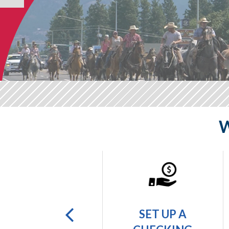
W
GET A
SET UP A