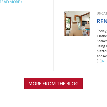
READ MORE
UNCAT
REN
Today,
Flathe
Scamme
using 
platfo
and mor
[…]
RE
MORE FROM THE BLOG