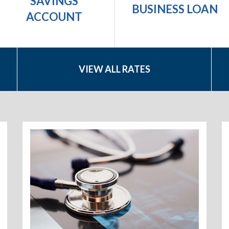
SAVINGS
BUSINESS LOAN
ACCOUNT
VIEW ALL RATES