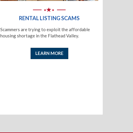
RENTAL LISTING SCAMS
Scammers are trying to exploit the affordable
housing shortage in the Flathead Valley.
LEARN MORE