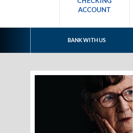
PERSONAL
CHECKING
LOAN
ACCOUNT
BANK WITH US