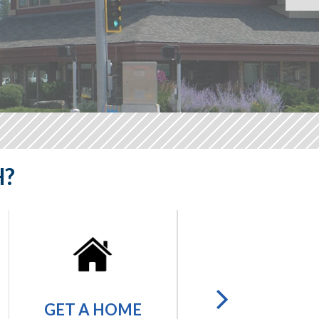
H?
GET A
GET A HOME