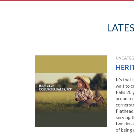
LATE
UNCATEG
HERI
It’s that
wait to c
Falls 20 
proud to
cornerst
Flathead 
serving t
two decad
of being 