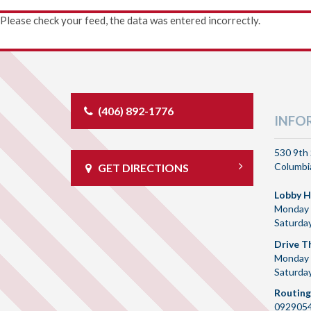
Please check your feed, the data was entered incorrectly.
(406) 892-1776
INFO
530 9th 
Columbia
GET DIRECTIONS
Lobby H
Monday 
Saturda
Drive T
Monday 
Saturda
Routing
092905