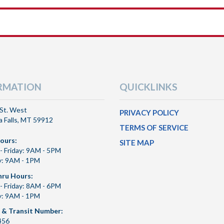
RMATION
QUICKLINKS
St. West
PRIVACY POLICY
 Falls, MT 59912
TERMS OF SERVICE
ours:
SITE MAP
- Friday: 9AM - 5PM
y: 9AM - 1PM
hru Hours:
- Friday: 8AM - 6PM
y: 9AM - 1PM
 & Transit Number:
456