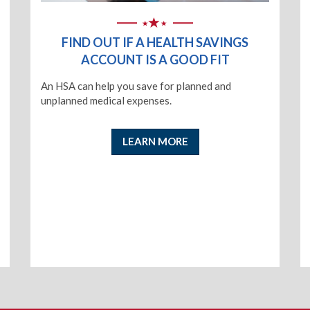
FIND OUT IF A HEALTH SAVINGS
ACCOUNT IS A GOOD FIT
An HSA can help you save for planned and
unplanned medical expenses.
LEARN MORE