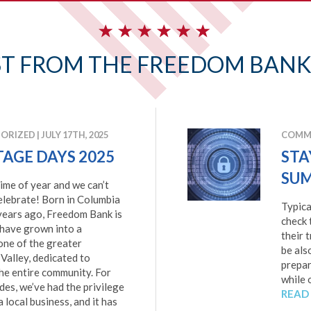
ST FROM THE FREEDOM BANK
ORIZED
|
JULY 17TH, 2025
COMMU
TAGE DAYS 2025
STA
SUM
 time of year and we can’t
elebrate! Born in Columbia
Typica
years ago, Freedom Bank is
check 
 have grown into a
their 
one of the greater
be als
Valley, dedicated to
prepar
he entire community. For
while 
es, we’ve had the privilege
READ
a local business, and it has