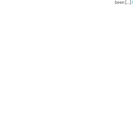
been […]