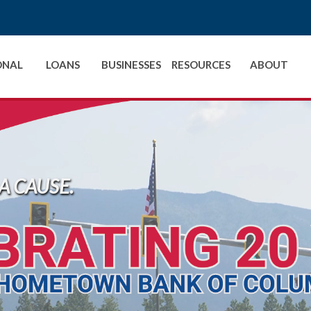
ONAL
LOANS
BUSINESSES
RESOURCES
ABOUT
A CAUSE.