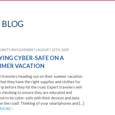
 BLOG
NITY INVOLVEMENT
|
AUGUST 13TH, 2019
YING CYBER-SAFE ON A
MER VACATION
l travelers heading out on their summer vacation
that they have the right supplies and clothes for
trip before they hit the road. Expert travelers will
o checking to ensure they are educated and
ed to be cyber-safe with their devices and data
on the road! Thinking of your smartphones and […]
 MORE