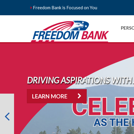
Freedom Bank is Focused on You
PERS
DRIVING ASPIRATIONS WITH 
LEARN MORE