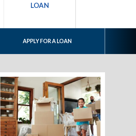
PERSONAL
LOAN
LOAN
APPLY FOR A LOAN