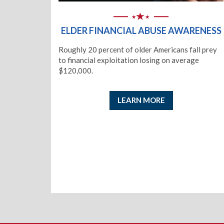
ELDER FINANCIAL ABUSE AWARENESS
Roughly 20 percent of older Americans fall prey
to financial exploitation losing on average
$120,000.
LEARN MORE