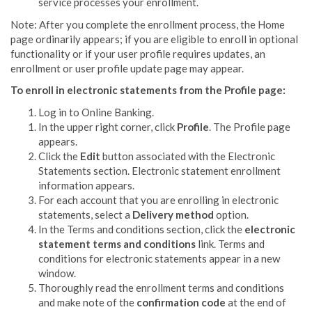
service
processes your enrollment.
Note: After you complete the enrollment process, the Home
page ordinarily appears; if you are eligible to enroll in optional
functionality or if your user profile requires updates, an
enrollment or user profile update page may appear.
To enroll in electronic statements from the Profile page:
Log in to Online Banking.
In the upper right corner, click
Profile
. The Profile page
appears.
Click the
Edit
button associated with the Electronic
Statements section. Electronic statement enrollment
information appears.
For each account that you are enrolling in electronic
statements, select a
Delivery method
option.
In the Terms and conditions section, click the
electronic
statement terms and conditions
link. Terms and
conditions for electronic statements appear in a new
window.
Thoroughly read the enrollment terms and conditions
and make note of the
confirmation code
at the end of