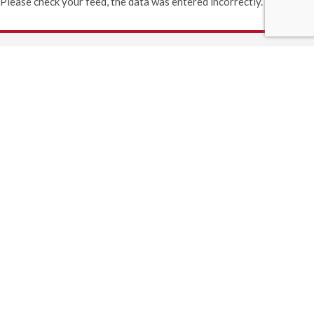
Please check your feed, the data was entered incorrectly.
(406) 892-1776
GET DIRECTIONS
INFORMATION
530 9th St. West
Columbia Falls, MT 59912
Lobby Hours:
Monday - Friday: 9AM - 5PM
Saturday: 9AM - 1PM