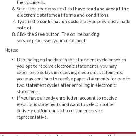
the document.
Select the checkbox next to
I have read and accept the
electronic statement terms and conditions
.
Type in the
confirmation code
that you previously made
note of.
Click the
Save
button. The
online banking
service
processes your enrollment.
Notes:
Depending on the date in the statement cycle on which
you opt to receive electronic statements, you may
experience delays in receiving electronic statements;
you may continue to receive paper statements for one to
two statement cycles after enrolling in electronic
statements.
If you have already enrolled an account to receive
electronic statements and want to select another
delivery option, contact a customer service
representative.