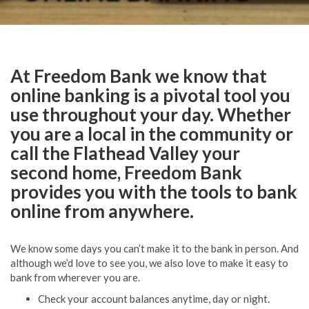
At Freedom Bank we know that
online banking is a pivotal tool you
use throughout your day. Whether
you are a local in the community or
call the Flathead Valley your
second home, Freedom Bank
provides you with the tools to bank
online from anywhere.
We know some days you can’t make it to the bank in person. And
although we’d love to see you, we also love to make it easy to
bank from wherever you are.
Check your account balances anytime, day or night.