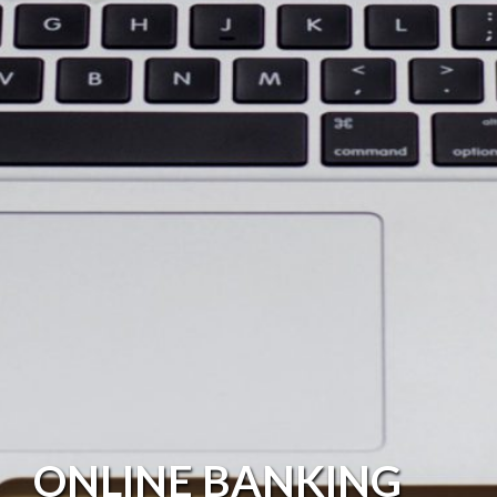
ONLINE BANKING