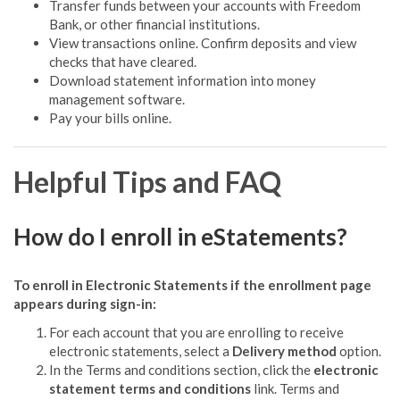
Transfer funds between your accounts with Freedom
Bank, or other financial institutions.
View transactions online. Confirm deposits and view
checks that have cleared.
Download statement information into money
management software.
Pay your bills online.
Helpful Tips and FAQ
How do I enroll in eStatements?
To enroll in Electronic Statements if the enrollment page
appears during sign-in:
For each account that you are enrolling to receive
electronic statements, select a
Delivery method
option.
In the Terms and conditions section, click the
electronic
statement terms and conditions
link. Terms and