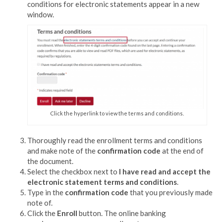
conditions for electronic statements appear in a new
window.
Click the hyperlink to view the terms and conditions.
Thoroughly read the enrollment terms and conditions
and make note of the
confirmation code
at the end of
the document.
Select the checkbox next to
I have read and accept the
electronic statement terms and conditions
.
Type in the
confirmation code
that you previously made
note of.
Click the
Enroll
button. The
online banking