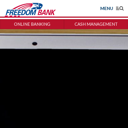
MENU
ONLINE BANKING
CASH MANAGEMENT