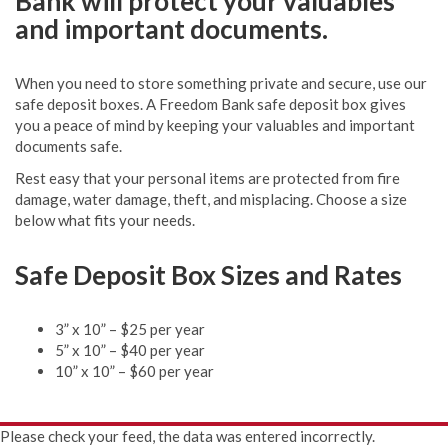
Bank will protect your valuables
and important documents.
When you need to store something private and secure, use our
safe deposit boxes. A Freedom Bank safe deposit box gives
you a peace of mind by keeping your valuables and important
documents safe.
Rest easy that your personal items are protected from fire
damage, water damage, theft, and misplacing. Choose a size
below what fits your needs.
Safe Deposit Box Sizes and Rates
3” x 10” – $25 per year
5” x 10” – $40 per year
10” x 10” – $60 per year
Please check your feed, the data was entered incorrectly.