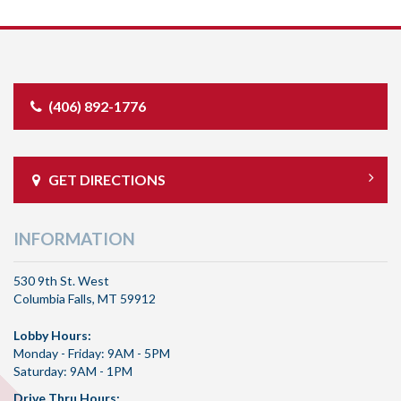
(406) 892-1776
GET DIRECTIONS
INFORMATION
530 9th St. West
Columbia Falls, MT 59912
Lobby Hours:
Monday - Friday: 9AM - 5PM
Saturday: 9AM - 1PM
Drive Thru Hours: