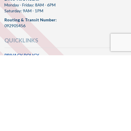
Monday - Friday: 8AM - 6PM
Saturday: 9AM - 1PM
Routing & Transit Number:
092905456
QUICKLINKS
PRIVACY POLICY
TERMS OF SERVICE
SITE MAP
CONNECT WITH US
Check
Check
Check
us
us
us
out
out
out
on
on
on
© 2026 Freedom Bank MT