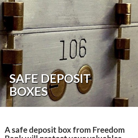
SAFE DEPOSIT
BOXES
A safe deposit box from Freedom