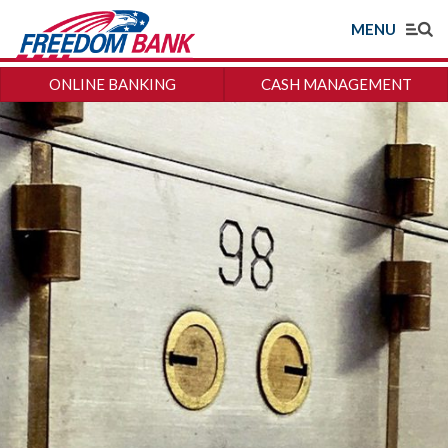
MENU
ONLINE BANKING
CASH MANAGEMENT