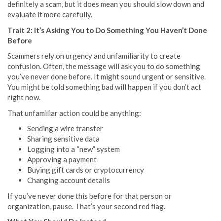
definitely a scam, but it does mean you should slow down and
evaluate it more carefully.
Trait 2: It’s Asking You to Do Something You Haven’t Done
Before
Scammers rely on urgency and unfamiliarity to create
confusion. Often, the message will ask you to do something
you’ve never done before. It might sound urgent or sensitive.
You might be told something bad will happen if you don’t act
right now.
That unfamiliar action could be anything:
Sending a wire transfer
Sharing sensitive data
Logging into a “new” system
Approving a payment
Buying gift cards or cryptocurrency
Changing account details
If you’ve never done this before for that person or
organization, pause. That’s your second red flag.