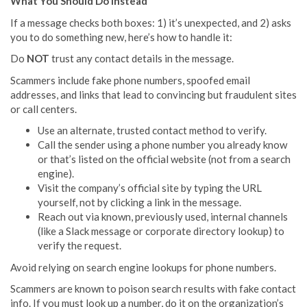
What You Should Do Instead
If a message checks both boxes: 1) it’s unexpected, and 2) asks
you to do something new, here’s how to handle it:
Do
NOT
trust any contact details in the message.
Scammers include fake phone numbers, spoofed email
addresses, and links that lead to convincing but fraudulent sites
or call centers.
Use an alternate, trusted contact method to verify.
Call the sender using a phone number you already know
or that’s listed on the official website (not from a search
engine).
Visit the company’s official site by typing the URL
yourself, not by clicking a link in the message.
Reach out via known, previously used, internal channels
(like a Slack message or corporate directory lookup) to
verify the request.
Avoid relying on search engine lookups for phone numbers.
Scammers are known to poison search results with fake contact
info. If you must look up a number, do it on the organization’s