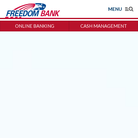
MENU
ONLINE BANKING
CASH MANAGEMENT