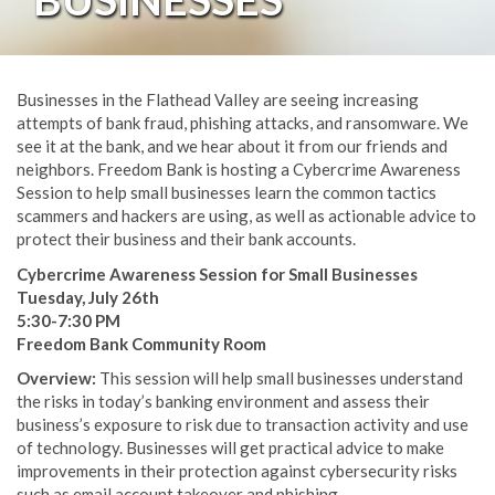
Businesses in the Flathead Valley are seeing increasing
attempts of bank fraud, phishing attacks, and ransomware. We
see it at the bank, and we hear about it from our friends and
neighbors. Freedom Bank is hosting a Cybercrime Awareness
Session to help small businesses learn the common tactics
scammers and hackers are using, as well as actionable advice to
protect their business and their bank accounts.
Cybercrime Awareness Session for Small Businesses
Tuesday, July 26th
5:30-7:30 PM
Freedom Bank Community Room
Overview:
This session will help small businesses understand
the risks in today’s banking environment and assess their
business’s exposure to risk due to transaction activity and use
of technology. Businesses will get practical advice to make
improvements in their protection against cybersecurity risks
such as email account takeover and phishing.