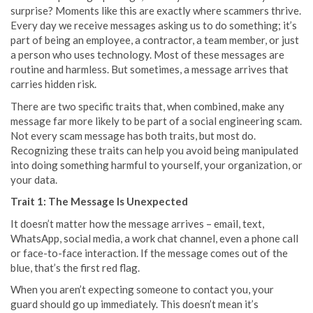
surprise? Moments like this are exactly where scammers thrive.
Every day we receive messages asking us to do something; it’s
part of being an employee, a contractor, a team member, or just
a person who uses technology. Most of these messages are
routine and harmless. But sometimes, a message arrives that
carries hidden risk.
There are two specific traits that, when combined, make any
message far more likely to be part of a social engineering scam.
Not every scam message has both traits, but most do.
Recognizing these traits can help you avoid being manipulated
into doing something harmful to yourself, your organization, or
your data.
Trait 1: The Message Is Unexpected
It doesn’t matter how the message arrives – email, text,
WhatsApp, social media, a work chat channel, even a phone call
or face-to-face interaction. If the message comes out of the
blue, that’s the first red flag.
When you aren’t expecting someone to contact you, your
guard should go up immediately. This doesn’t mean it’s