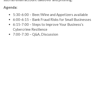
Agenda:
5:30-6:00 – Beer/Wine and Appetizers available
6:00-6:15 – Bank Fraud Risks for Small Businesses
6:15-7:00 – Steps to Improve Your Business’s
Cybercrime Resilience
7:00-7:30 – Q&A, Discussion