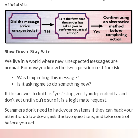
official site.
Slow Down, Stay Safe
We live in a world where new, unexpected messages are
normal. But now you know the two-question test for risk:
Was I expecting this message?
Is it asking me to do something new?
If the answer to both is “yes”, stop, verify independently, and
don’t act until you’re sure it is a legitimate request.
Scammers don’t need to hack your systems if they can hack your
attention. Slow down, ask the two questions, and take control
before you act.