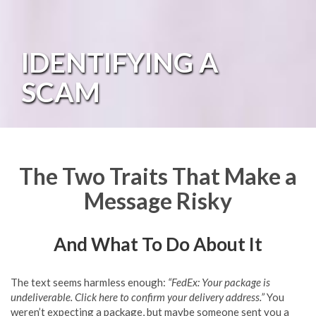
IDENTIFYING A
SCAM
The Two Traits That Make a
Message Risky
And What To Do About It
The text seems harmless enough:
“FedEx: Your package is
undeliverable. Click here to confirm your delivery address.”
You
weren’t expecting a package, but maybe someone sent you a