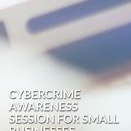
CYBERCRIME
AWARENESS
SESSION FOR SMALL
BUSINESSES