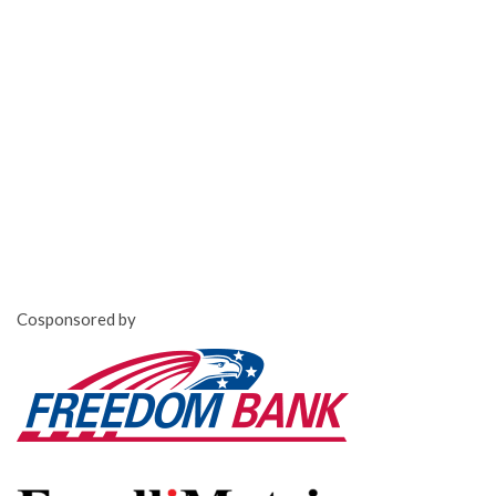
Cosponsored by