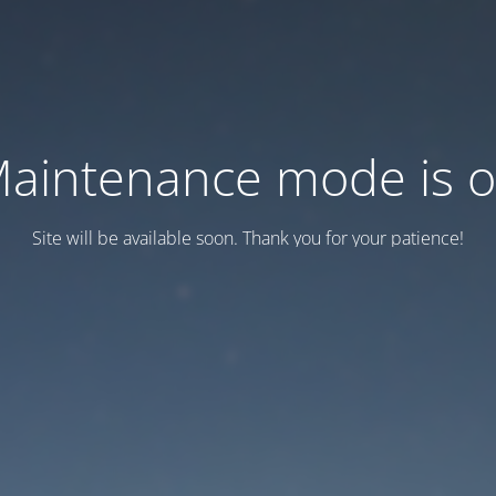
aintenance mode is 
Site will be available soon. Thank you for your patience!