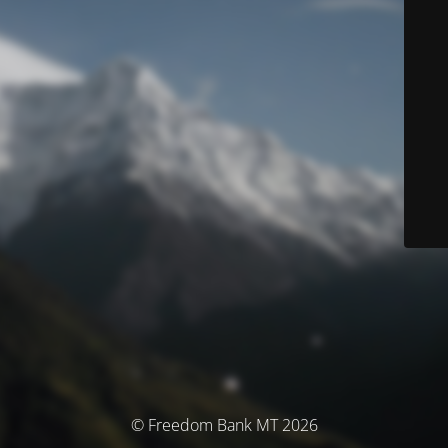
© Freedom Bank MT 2026