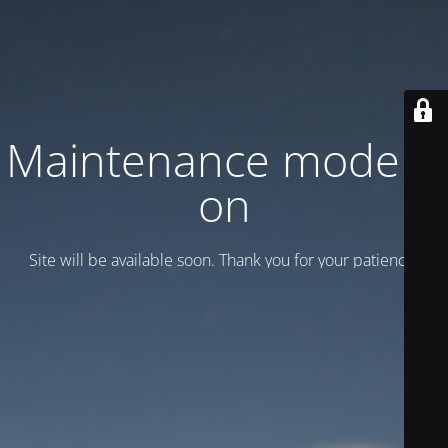
Maintenance mode is
on
Site will be available soon. Thank you for your patience!