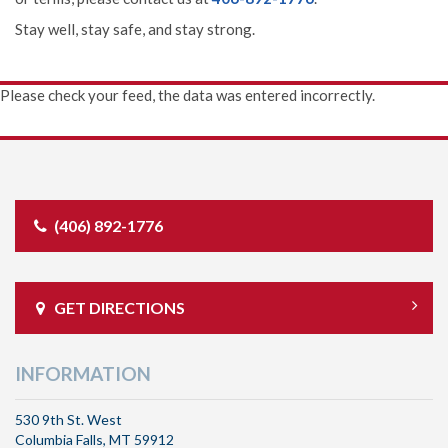
Stay well, stay safe, and stay strong.
Please check your feed, the data was entered incorrectly.
(406) 892-1776
GET DIRECTIONS
INFORMATION
530 9th St. West
Columbia Falls, MT 59912