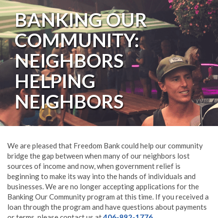
BANKING OUR
COMMUNITY:
NEIGHBORS
HELPING
NEIGHBORS
We are pleased that Freedom Bank could help our community
bridge the gap between when many of our neighbors lost
sources of income and now, when government relief is
beginning to make its way into the hands of individuals and
businesses. We are no longer accepting applications for the
Banking Our Community program at this time. If you received a
loan through the program and have questions about payments
or terms, please contact us at
406-892-1776
.