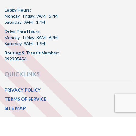
Lobby Hours:
Monday - Friday: 9AM - 5PM
Saturday: 9AM - 1PM
Drive Thru Hours:
Monday - Friday: 8AM - 6PM
Saturday: 9AM - 1PM
Routing & Transit Number:
092905456
QUICKLINKS
PRIVACY POLICY
TERMS OF SERVICE
SITE MAP
CONNECT WITH US