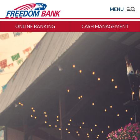
MENU
ONLINE BANKING
CASH MANAGEMENT