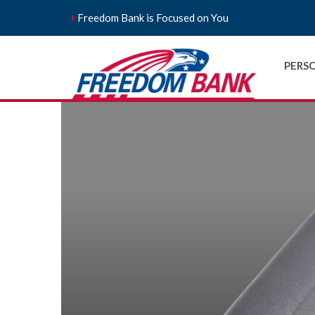
Freedom Bank is Focused on You
PERS