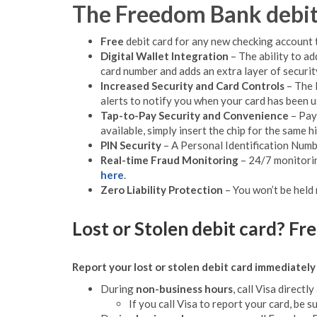
The Freedom Bank debit 
Free
debit card for any new checking account 
Digital Wallet Integration
– The ability to ad
card number and adds an extra layer of security
Increased Security and Card Controls
– The 
alerts to notify you when your card has been 
Tap-to-Pay Security and Convenience
– Pay 
available, simply insert the chip for the same hi
PIN Security
– A Personal Identification Numbe
Real-time Fraud Monitoring
– 24/7 monitorin
here
.
Zero Liability Protection
– You won’t be held
Lost or Stolen debit card? F
Report your lost or stolen debit card immediately 
During
non-business hours
, call Visa directly
If you call Visa to report your card, be s