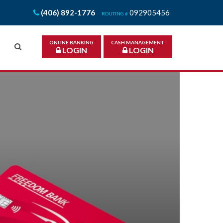
(406) 892-1776
092905456
ROUTING #
ONLINE BANKING
CASH MANAGEMENT
LOGIN
LOGIN