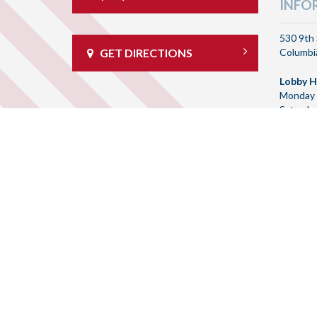
INFO
530 9th 
Columbia
GET DIRECTIONS
Lobby H
Monday 
Saturda
Drive T
Monday 
Saturda
Routing
092905
© 20