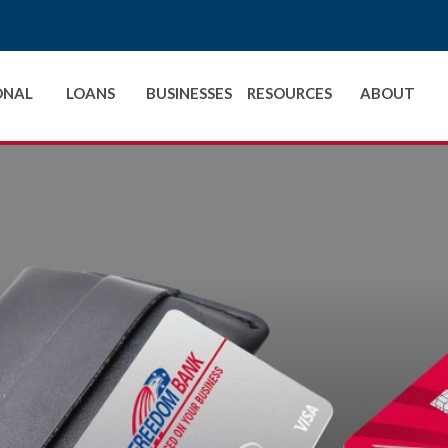
ONAL
LOANS
BUSINESSES
RESOURCES
ABOUT