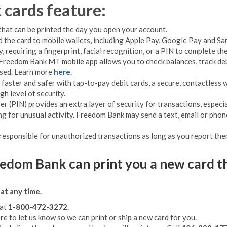
cards feature:
that can be printed the day you open your account.
d the card to mobile wallets, including Apple Pay, Google Pay and Sam
, requiring a fingerprint, facial recognition, or a PIN to complete t
Freedom Bank MT mobile app allows you to check balances, track debi
used. Learn more
here
.
faster and safer with tap-to-pay debit cards, a secure, contactless 
gh level of security.
r (PIN) provides an extra layer of security for transactions, espec
g for unusual activity. Freedom Bank may send a text, email or phone
 responsible for unauthorized transactions as long as you report the
reedom Bank can print you a new card t
at any time.
 at
1-800-472-3272
.
ure to let us know so we can print or ship a new card for you.