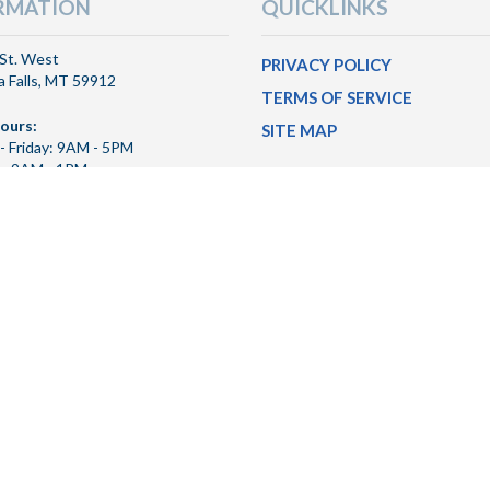
RMATION
QUICKLINKS
St. West
PRIVACY POLICY
 Falls, MT 59912
TERMS OF SERVICE
ours:
SITE MAP
- Friday: 9AM - 5PM
y: 9AM - 1PM
hru Hours:
- Friday: 8AM - 6PM
y: 9AM - 1PM
 & Transit Number:
456
26 Freedom Bank MT
Privacy Policy
|
Terms of Service
|
Site