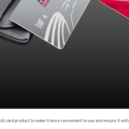
t card product to make it more convenient to use and ensure it will 