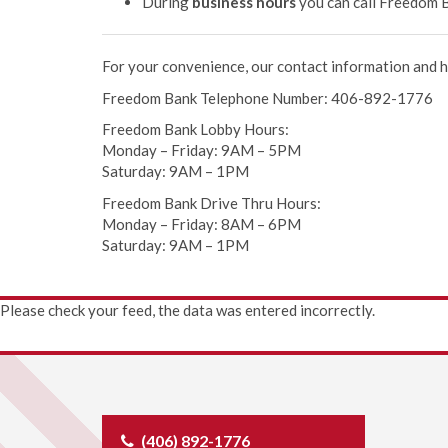
During
business hours
you can call Freedom B
For your convenience, our contact information and h
Freedom Bank Telephone Number: 406-892-1776
Freedom Bank Lobby Hours:
Monday – Friday: 9AM – 5PM
Saturday: 9AM – 1PM
Freedom Bank Drive Thru Hours:
Monday – Friday: 8AM – 6PM
Saturday: 9AM – 1PM
Please check your feed, the data was entered incorrectly.
(406) 892-1776