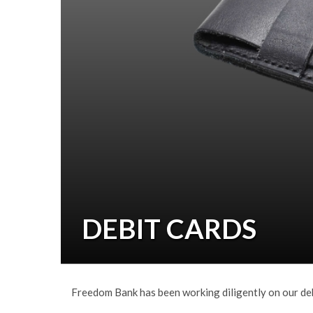
DEBIT CARDS
Freedom Bank has been working diligently on our debi