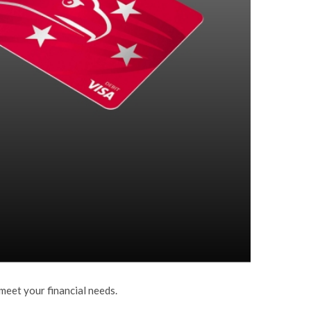
meet your financial needs.