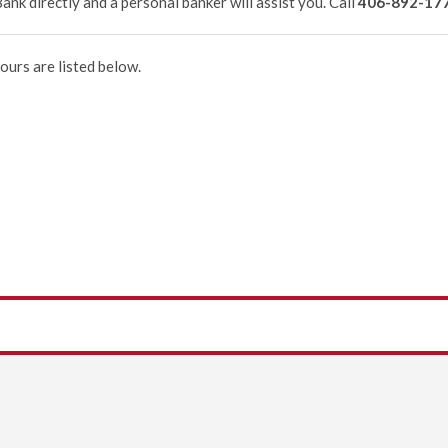
ank directly and a personal banker will assist you. Call
406-892-17
ours are listed below.