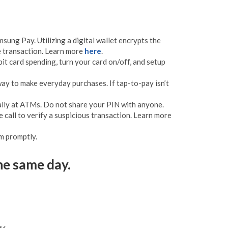
sung Pay. Utilizing a digital wallet encrypts the
he transaction. Learn more
here
.
t card spending, turn your card on/off, and setup
way to make everyday purchases. If tap-to-pay isn’t
ially at ATMs. Do not share your PIN with anyone.
 call to verify a suspicious transaction. Learn more
m promptly.
he same day.