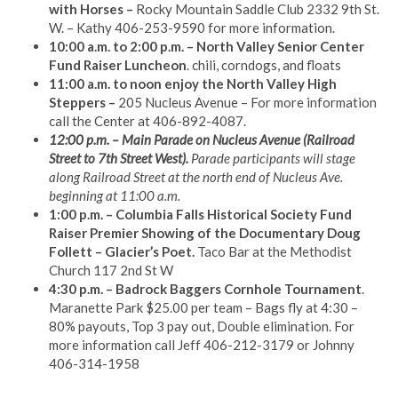
with Horses –
Rocky Mountain Saddle Club 2332 9th St.
W. – Kathy 406-253-9590 for more information.
10:00 a.m. to 2:00 p.m. – North Valley Senior Center
Fund Raiser Luncheon
. chili, corndogs, and floats
11:00 a.m. to noon enjoy the North Valley High
Steppers –
205 Nucleus Avenue – For more information
call the Center at 406-892-4087.
12:00 p.m. – Main Parade on Nucleus Avenue (Railroad
Street to 7th Street West).
Parade participants will stage
along Railroad Street at the north end of Nucleus Ave.
beginning at 11:00 a.m.
1:00 p.m. – Columbia Falls Historical Society Fund
Raiser Premier Showing of the Documentary Doug
Follett – Glacier’s Poet.
Taco Bar at the Methodist
Church 117 2nd St W
4:30 p.m. – Badrock Baggers Cornhole Tournament
.
Maranette Park $25.00 per team – Bags fly at 4:30 –
80% payouts, Top 3 pay out, Double elimination. For
more information call Jeff 406-212-3179 or Johnny
406-314-1958