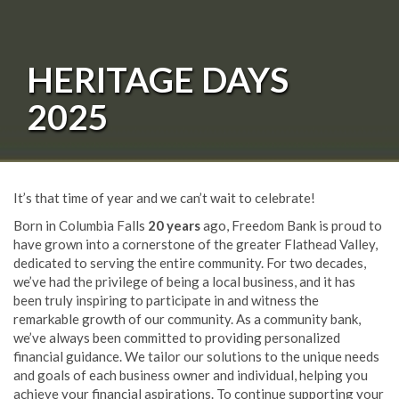
HERITAGE DAYS
2025
It’s that time of year and we can’t wait to celebrate!
Born in Columbia Falls
20 years
ago, Freedom Bank is proud to
have grown into a cornerstone of the greater Flathead Valley,
dedicated to serving the entire community. For two decades,
we’ve had the privilege of being a local business, and it has
been truly inspiring to participate in and witness the
remarkable growth of our community. As a community bank,
we’ve always been committed to providing personalized
financial guidance. We tailor our solutions to the unique needs
and goals of each business owner and individual, helping you
achieve your financial aspirations. To continue supporting your