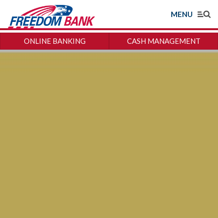
MENU
ONLINE BANKING
CASH MANAGEMENT