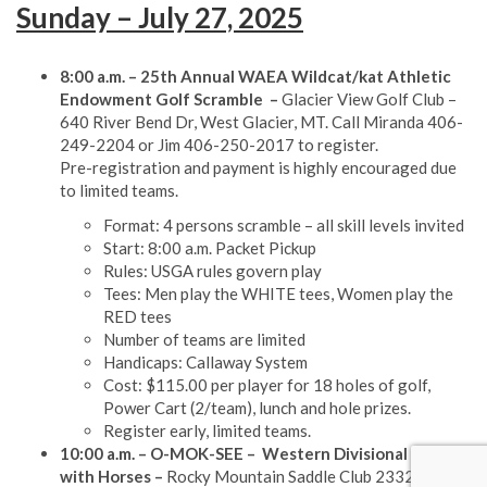
Sunday – July 27, 2025
8:00 a.m. – 25th Annual WAEA Wildcat/kat Athletic
Endowment Golf Scramble
–
Glacier View Golf Club –
640 River Bend Dr, West Glacier, MT. Call Miranda 406-
249-2204 or Jim 406-250-2017 to register.
Pre-registration and payment is highly encouraged due
to limited teams.
Format: 4 persons scramble – all skill levels invited
Start: 8:00 a.m. Packet Pickup
Rules: USGA rules govern play
Tees: Men play the WHITE tees, Women play the
RED tees
Number of teams are limited
Handicaps: Callaway System
Cost: $115.00 per player for 18 holes of golf,
Power Cart (2/team), lunch and hole prizes.
Register early, limited teams.
10:00 a.m. – O-MOK-SEE
– Western Divisional Games
with Horses –
Rocky Mountain Saddle Club 2332 9th St.