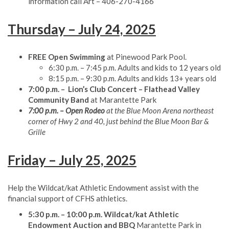
information call Art – 406-270-4166
Thursday – July 24, 2025
FREE Open Swimming
at Pinewood Park Pool.
6:30 p.m. – 7:45 p.m. Adults and kids to 12 years old
8:15 p.m. – 9:30 p.m. Adults and kids 13+ years old
7:00 p.m. – Lion’s Club Concert – Flathead Valley
Community Band
at Marantette Park
7:00 p.m. – Open Rodeo
at the Blue Moon Arena northeast
corner of Hwy 2 and 40, just behind the Blue Moon Bar &
Grille
Friday – July 25, 2025
Help the Wildcat/kat Athletic Endowment assist with the
financial support of CFHS athletics.
5:30 p.m. – 10:00 p.m. Wildcat/kat Athletic
Endowment
Auction and BBQ
Marantette Park in