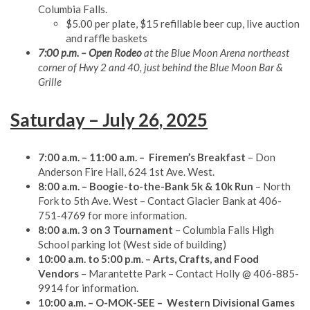
Columbia Falls.
$5.00 per plate, $15 refillable beer cup, live auction
and raffle baskets
7:00 p.m. – Open Rodeo
at the Blue Moon Arena northeast
corner of Hwy 2 and 40, just behind the Blue Moon Bar &
Grille
Saturday – July 26, 2025
7:00 a.m. – 11:00 a.m. – Firemen’s Breakfast
– Don
Anderson Fire Hall, 624 1st Ave. West.
8:00 a.m. – Boogie-to-the-Bank 5k & 10k Run
– North
Fork to 5th Ave. West – Contact Glacier Bank at 406-
751-4769 for more information.
8:00 a.m. 3 on 3 Tournament
– Columbia Falls High
School parking lot (West side of building)
10:00 a.m. to 5:00 p.m. – Arts, Crafts, and Food
Vendors
– Marantette Park – Contact Holly @ 406-885-
9914 for information.
10:00 a.m. – O-MOK-SEE
– Western Divisional Games