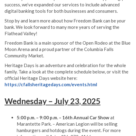
success, we’ve expanded our services to include advanced
digital banking tools for both businesses and consumers.
Stop by and learn more about how Freedom Bank can be
your
bank. We look forward to many more years of serving the
Flathead Valley!
Freedom Bank is a main sponsor of the Open Rodeo at the Blue
Moon Arena and a proud partner of the Columbia Falls
Community Market.
Heritage Days is an adventure and celebration for the whole
family. Take a look at the complete schedule below, or visit the
official Heritage Days website here:
https://cfallsheritagedays.com/events.html
Wednesday – July 23, 2025
5:00 p.m. – 9:00 p.m. – 16th Annual Car Show
at
Marantette Park. – American Legion will be selling
hamburgers and hotdogs during the event. For more