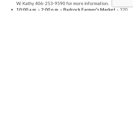
W. Kathy 406-253-9590 for more information.
10:00 a.m. – 2:00 p.m. –
Badrock Farmer’s Market
– 320
Nucleus Avenue
Please check your feed, the data was entered incorrectly.
(406) 892-1776
GET DIRECTIONS
INFORMATION
530 9th St. West